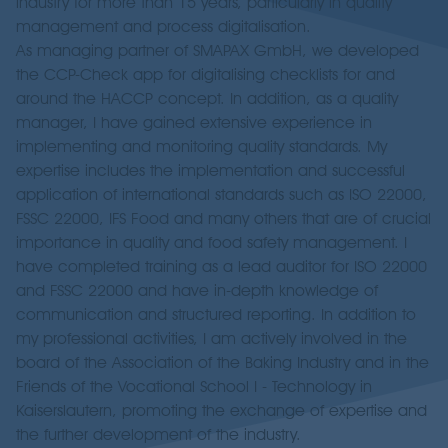
industry for more than 15 years, particularly in quality
management and process digitalisation.
As managing partner of SMAPAX GmbH, we developed
the CCP-Check app for digitalising checklists for and
around the HACCP concept. In addition, as a quality
manager, I have gained extensive experience in
implementing and monitoring quality standards. My
expertise includes the implementation and successful
application of international standards such as ISO 22000,
FSSC 22000, IFS Food and many others that are of crucial
importance in quality and food safety management. I
have completed training as a lead auditor for ISO 22000
and FSSC 22000 and have in-depth knowledge of
communication and structured reporting. In addition to
my professional activities, I am actively involved in the
board of the Association of the Baking Industry and in the
Friends of the Vocational School I - Technology in
Kaiserslautern, promoting the exchange of expertise and
the further development of the industry.