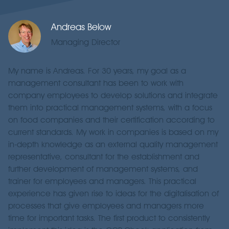
Andreas Below
Managing Director
My name is Andreas. For 30 years, my goal as a
management consultant has been to work with
company employees to develop solutions and integrate
them into practical management systems, with a focus
on food companies and their certification according to
current standards. My work in companies is based on my
in-depth knowledge as an external quality management
representative, consultant for the establishment and
further development of management systems, and
trainer for employees and managers. This practical
experience has given rise to ideas for the digitalisation of
processes that give employees and managers more
time for important tasks. The first product to consistently