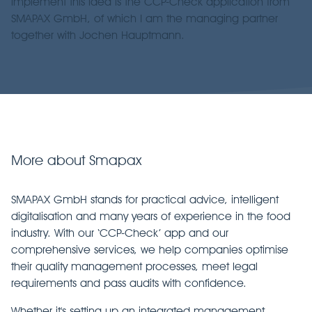
implement this idea is the CCP-Check application from
SMAPAX GmbH, of which I am the managing partner
together with Jochen Hauptmann.
More about Smapax
SMAPAX GmbH stands for practical advice, intelligent
digitalisation and many years of experience in the food
industry. With our ‘CCP-Check’ app and our
comprehensive services, we help companies optimise
their quality management processes, meet legal
requirements and pass audits with confidence.
Whether it's setting up an integrated management