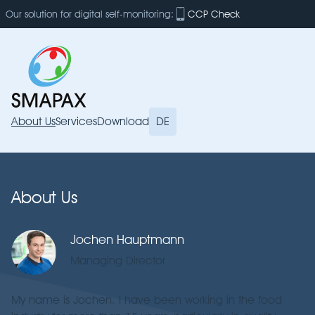
Our solution for digital self-monitoring:
CCP Check
About Us
Services
Download
DE
About Us
Jochen Hauptmann
Managing Director
My name is Jochen. I have been working in the food