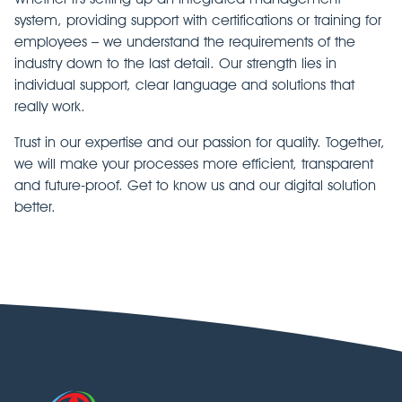
system, providing support with certifications or training for
employees – we understand the requirements of the
industry down to the last detail. Our strength lies in
individual support, clear language and solutions that
really work.
Trust in our expertise and our passion for quality. Together,
we will make your processes more efficient, transparent
and future-proof. Get to know us and our digital solution
better.